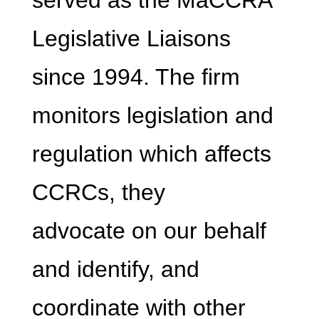
served as the MaCCRA
Legislative Liaisons
since 1994. The firm
monitors legislation and
regulation which affects
CCRCs, they
advocate on our behalf
and identify, and
coordinate with other