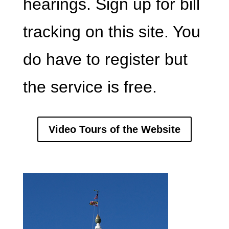
hearings. Sign up for bill
tracking on this site. You
do have to register but
the service is free.
Video Tours of the Website