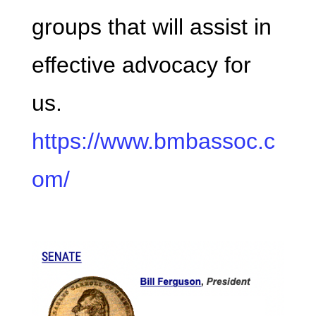
groups that will assist in
effective advocacy for
us.
https://www.bmbassoc.c
om/