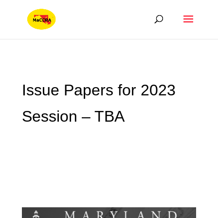
Issue Papers for 2023
Session – TBA