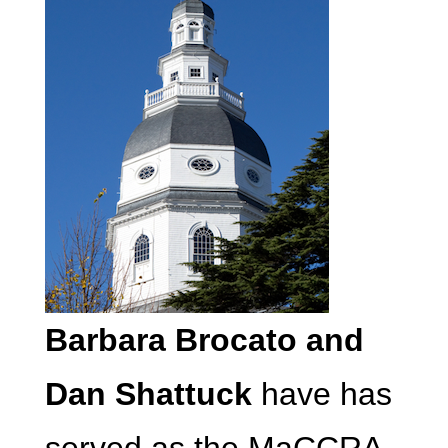
Barbara Brocato and
Dan Shattuck
have has