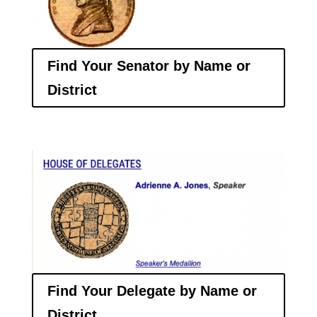
Find Your Senator by Name or
District
Find Your Delegate by Name or
District