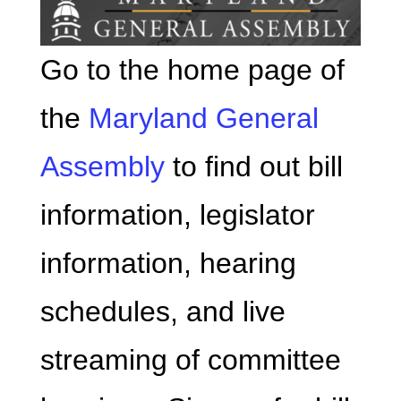
Go to the home page of
the
Maryland General
Assembly
to find out bill
information, legislator
information, hearing
schedules, and live
streaming of committee