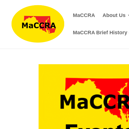
MaCCRA
About Us
MaCCRA Brief History –