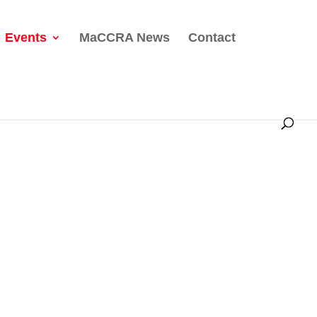
Events
MaCCRA News
Contact