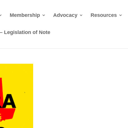
Membership
Advocacy
Resources
 Legislation of Note