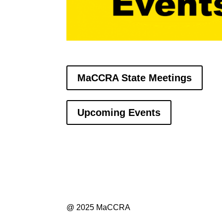
MaCCRA State Meetings
Upcoming Events
@ 2025 MaCCRA